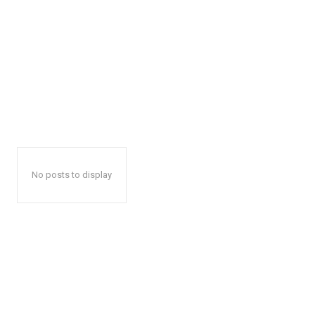
No posts to display