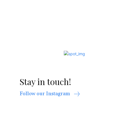
Stay in touch!
Follow our Instagram