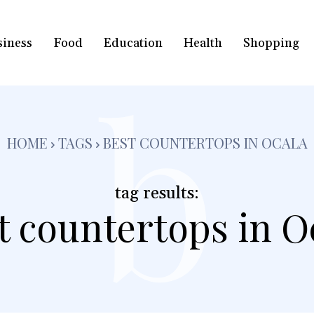
siness
Food
Education
Health
Shopping
b
HOME
TAGS
BEST COUNTERTOPS IN OCALA
tag results:
t countertops in O