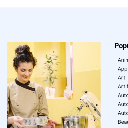
Pop
Ani
App
Art
Arti
Aut
Aut
Aut
Bea