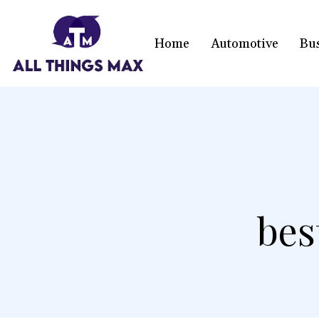
Home
Automotive
Bu
bes