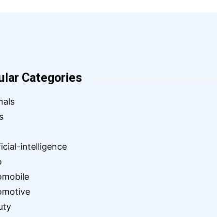
ular Categories
mals
s
ficial-intelligence
o
omobile
omotive
uty