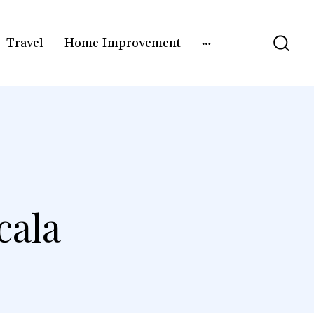
Travel
Home Improvement
cala