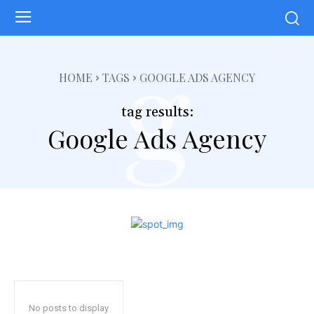
g
HOME
TAGS
GOOGLE ADS AGENCY
tag results:
Google Ads Agency
No posts to display