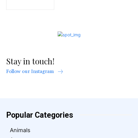
Stay in touch!
Follow our Instagram
Popular Categories
Animals