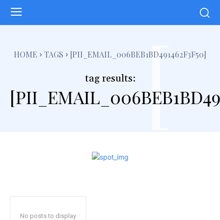
[
HOME
TAGS
[PII_EMAIL_006BEB1BD491462F3F50]
tag results:
[PII_EMAIL_006BEB1BD49
No posts to display