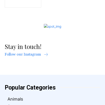
Stay in touch!
Follow our Instagram
Popular Categories
Animals