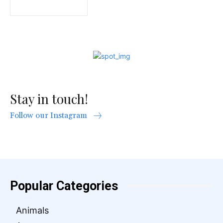
Stay in touch!
Follow our Instagram
Popular Categories
Animals