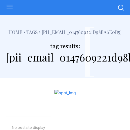
[
HOME
TAGS
[PII_EMAIL_0147609221D98BA6E0D5]
tag results:
[pii_email_0147609221d98
No posts to display