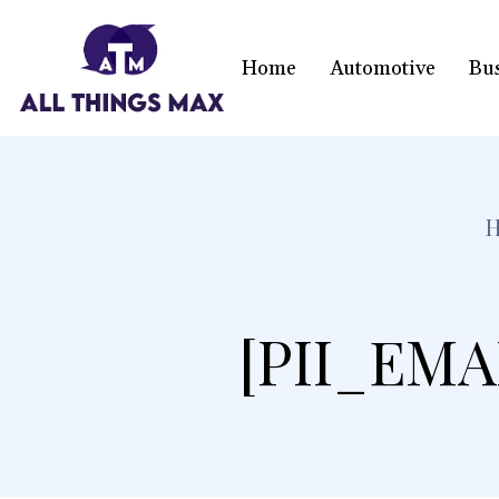
Home
Automotive
Bu
[PII_EMA