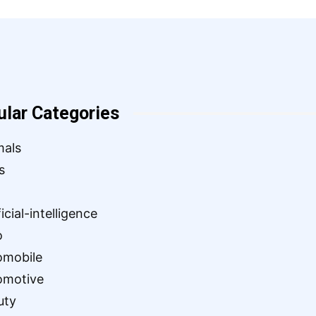
ular Categories
mals
s
ficial-intelligence
o
omobile
omotive
uty