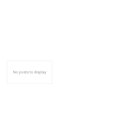
No posts to display