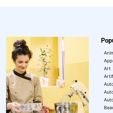
Pop
Ani
App
Art
Arti
Aut
Aut
Aut
Bea