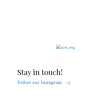
Stay in touch!
Follow our Instagram