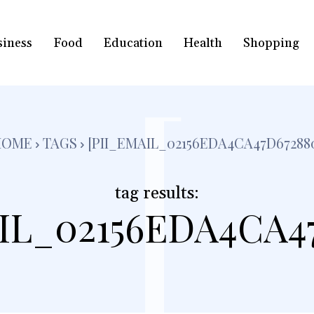
siness
Food
Education
Health
Shopping
[
HOME
TAGS
[PII_EMAIL_02156EDA4CA47D67288
tag results:
IL_02156EDA4CA4