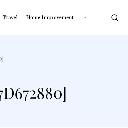
Travel
Home Improvement
0]
7D672880]