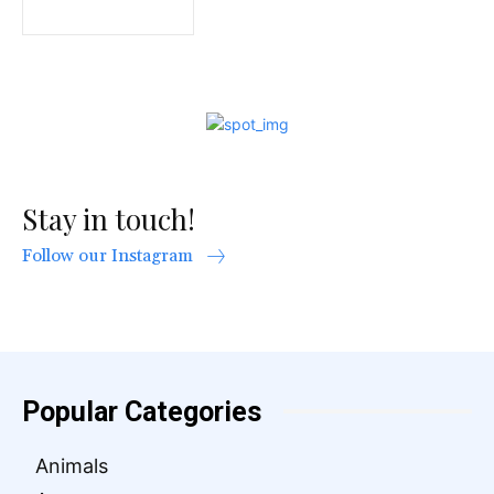
Stay in touch!
Follow our Instagram
Popular Categories
Animals