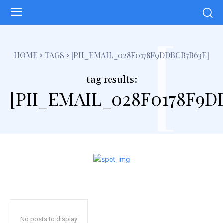
[
HOME
TAGS
[PII_EMAIL_028F0178F9DDBCB7B63E]
tag results:
[PII_EMAIL_028F0178F9D
No posts to display