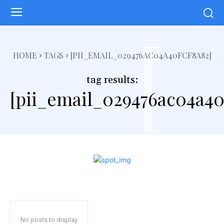
[
HOME
TAGS
[PII_EMAIL_029476AC04A40FCF8A82]
tag results:
[pii_email_029476ac04a40
No posts to display