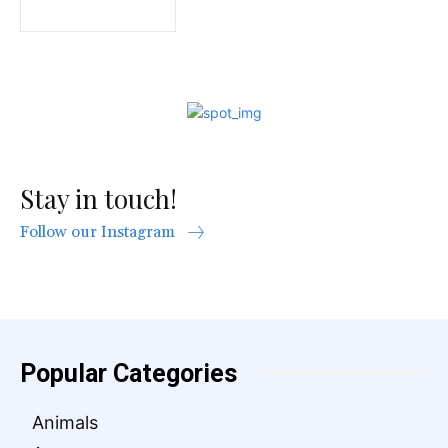
Stay in touch!
Follow our Instagram
Popular Categories
Animals