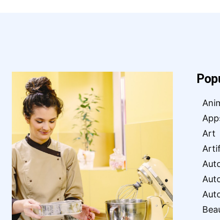
Pop
Ani
App
Art
Arti
Aut
Aut
Aut
Bea