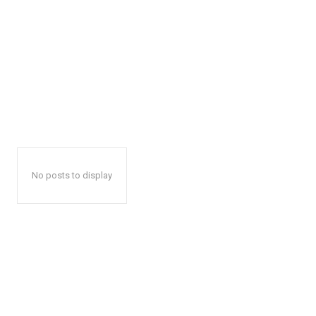
No posts to display