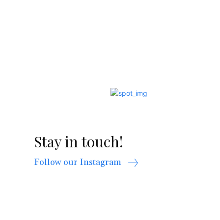
Stay in touch!
Follow our Instagram