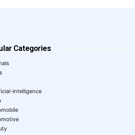
ular Categories
mals
s
ficial-intelligence
o
omobile
omotive
uty