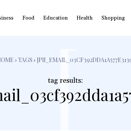
siness
Food
Education
Health
Shopping
[
HOME
TAGS
[PII_EMAIL_03CF392DDA1A577E313
tag results:
ail_03cf392dda1a5