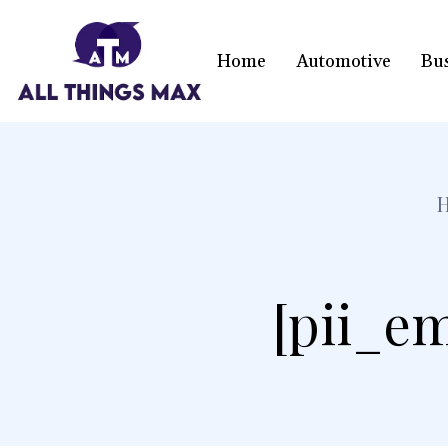
Home
Automotive
Bu
[pii_em