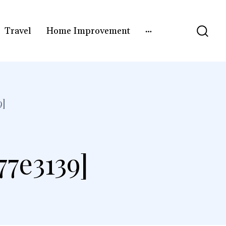
Travel
Home Improvement
9]
77e3139]