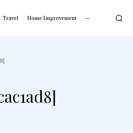
Travel
Home Improvement
8]
cac1ad8]