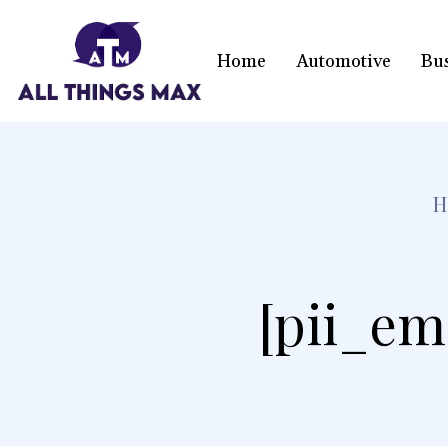
Home
Automotive
Bu
H
[pii_em