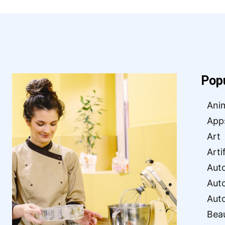
Pop
Ani
App
Art
Arti
Aut
Aut
Aut
Bea