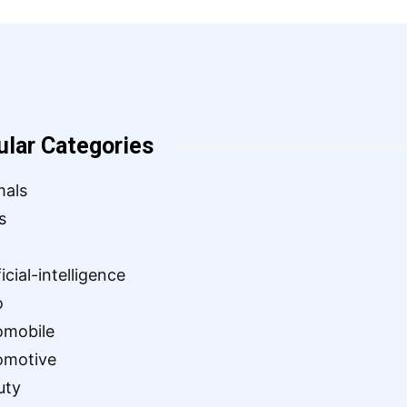
ular Categories
mals
s
ficial-intelligence
o
omobile
omotive
uty