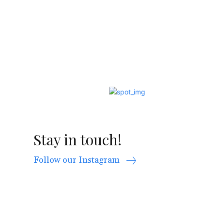
Stay in touch!
Follow our Instagram