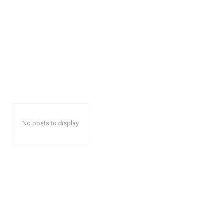
No posts to display