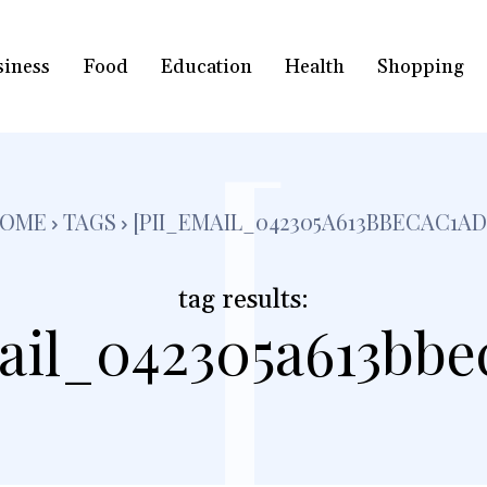
siness
Food
Education
Health
Shopping
[
OME
TAGS
[PII_EMAIL_042305A613BBECAC1AD
tag results:
ail_042305a613bbe