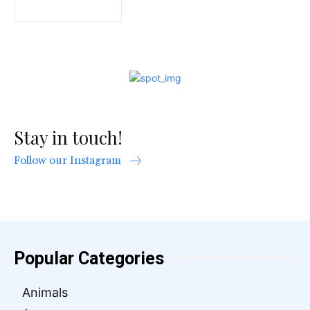
Stay in touch!
Follow our Instagram
Popular Categories
Animals