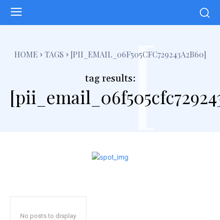
[
HOME
TAGS
[PII_EMAIL_06F505CFC729243A2B60]
tag results:
[pii_email_06f505cfc72924
No posts to display