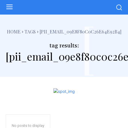
[
HOME
TAGS
[PII_EMAIL_09E8F80C0C26E64E92B4]
tag results:
[pii_email_09e8f80c0c26
No posts to display