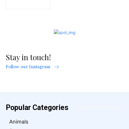
Stay in touch!
Follow our Instagram
Popular Categories
Animals