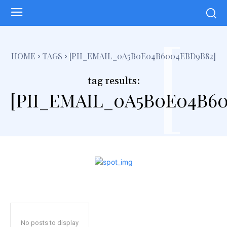
[
HOME
TAGS
[PII_EMAIL_0A5B0E04B6004EBD9B82]
tag results:
[PII_EMAIL_0A5B0E04B6
No posts to display