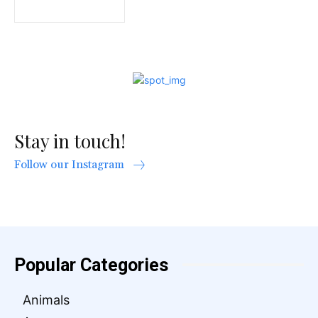
Stay in touch!
Follow our Instagram
Popular Categories
Animals