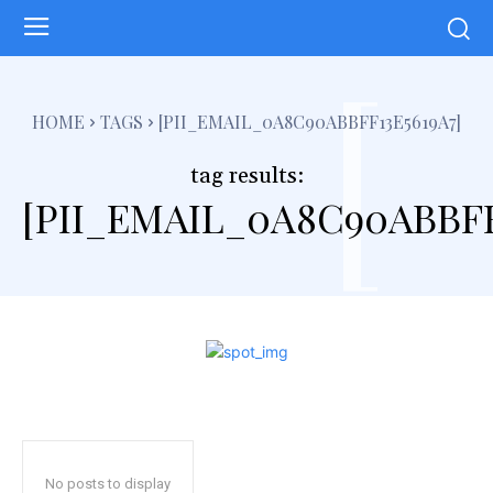
[
HOME
TAGS
[PII_EMAIL_0A8C90ABBFF13E5619A7]
tag results:
[PII_EMAIL_0A8C90ABBFF
No posts to display