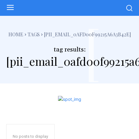
[
HOME
TAGS
[PII_EMAIL_0AFD00F99215A6A3B42E]
tag results:
[pii_email_0afd00f99215a
No posts to display