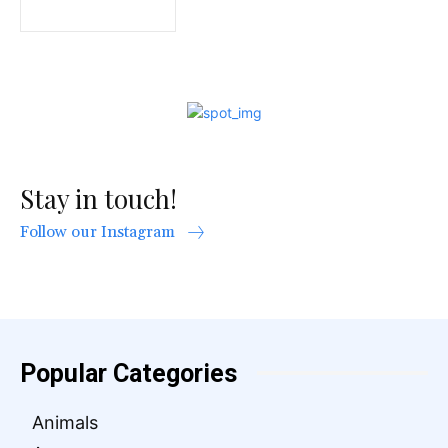
Stay in touch!
Follow our Instagram
Popular Categories
Animals