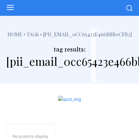
[
HOME
TAGS
[PII_EMAIL_0CC65423E466BBB0CFB2]
tag results:
[pii_email_0cc65423e466b
No posts to display