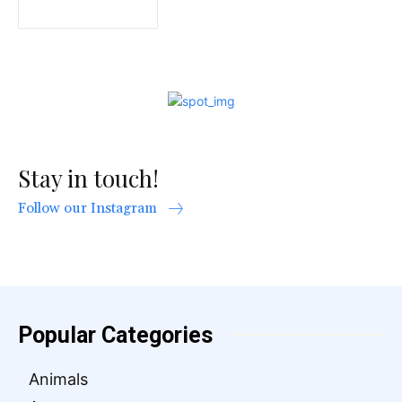
Stay in touch!
Follow our Instagram
Popular Categories
Animals