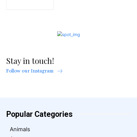
Stay in touch!
Follow our Instagram
Popular Categories
Animals