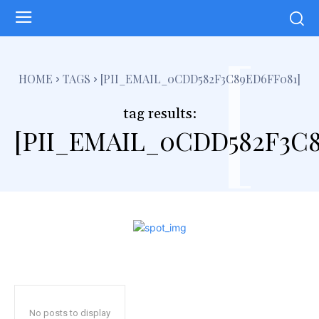
[
HOME
TAGS
[PII_EMAIL_0CDD582F3C89ED6FF081]
tag results:
[PII_EMAIL_0CDD582F3C8
No posts to display