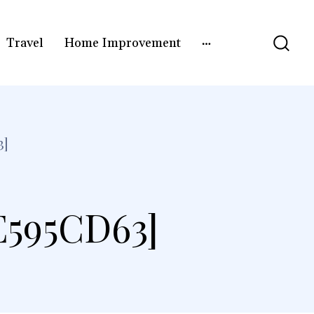
Travel
Home Improvement
3]
E595CD63]