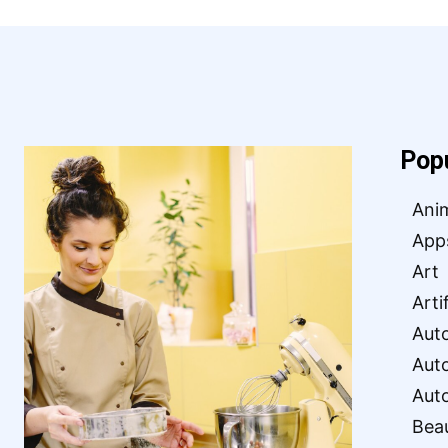
Pop
Ani
App
Art
Arti
Aut
Aut
Aut
Bea