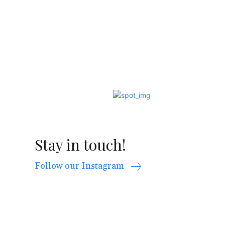
Stay in touch!
Follow our Instagram