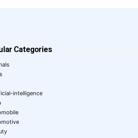
ular Categories
mals
s
ficial-intelligence
o
omobile
omotive
uty