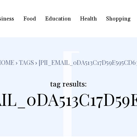
siness
Food
Education
Health
Shopping
[
HOME
TAGS
[PII_EMAIL_0DA513C17D59E595CD6
tag results:
IL_0DA513C17D59