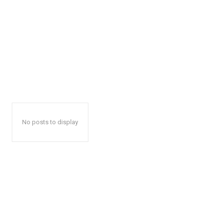
No posts to display