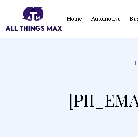
Home
Automotive
Bu
[PII_EMA