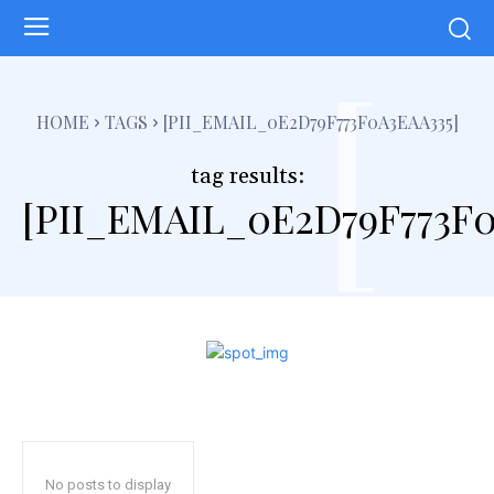
[
HOME
TAGS
[PII_EMAIL_0E2D79F773F0A3EAA335]
tag results:
[PII_EMAIL_0E2D79F773F0
No posts to display