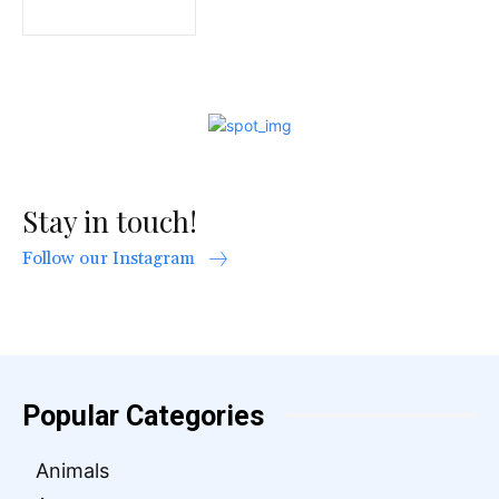
Stay in touch!
Follow our Instagram
Popular Categories
Animals