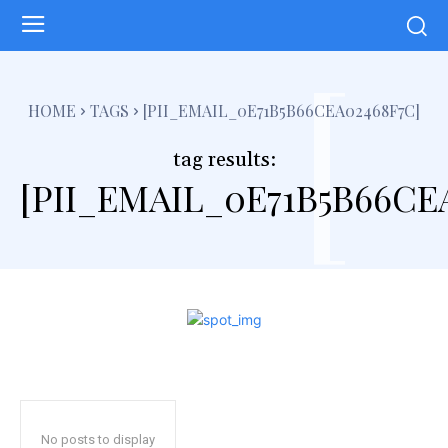
[
HOME
TAGS
[PII_EMAIL_0E71B5B66CEA02468F7C]
tag results:
[PII_EMAIL_0E71B5B66CE
No posts to display