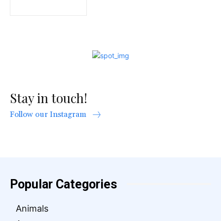
Stay in touch!
Follow our Instagram
Popular Categories
Animals