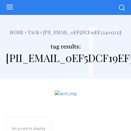
[
HOME
TAGS
[PII_EMAIL_0EF5DCF19EF324013217]
tag results:
[PII_EMAIL_0EF5DCF19EF3
No posts to display