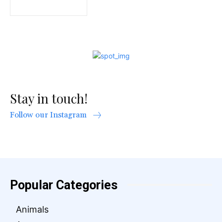
Stay in touch!
Follow our Instagram
Popular Categories
Animals