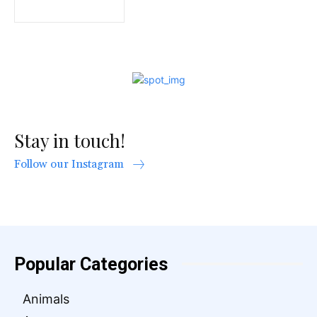
Stay in touch!
Follow our Instagram
Popular Categories
Animals