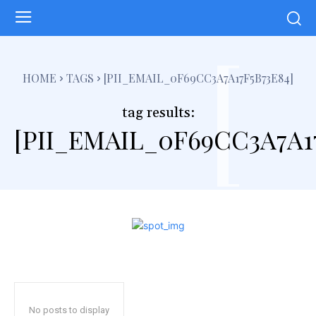
[
HOME
TAGS
[PII_EMAIL_0F69CC3A7A17F5B73E84]
tag results:
[PII_EMAIL_0F69CC3A7A17
No posts to display