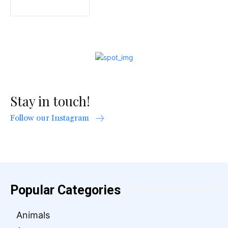
Stay in touch!
Follow our Instagram
Popular Categories
Animals