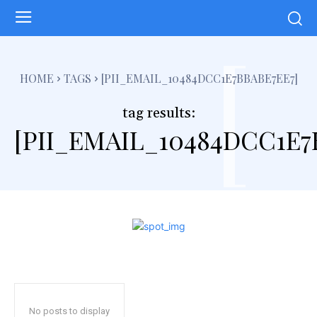
[
HOME
TAGS
[PII_EMAIL_10484DCC1E7BBABE7EE7]
tag results:
[PII_EMAIL_10484DCC1E7
No posts to display