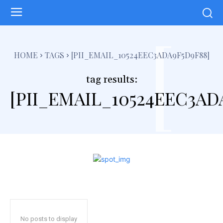
[
HOME
TAGS
[PII_EMAIL_10524EEC3ADA9F5D9F88]
tag results:
[PII_EMAIL_10524EEC3AD
No posts to display