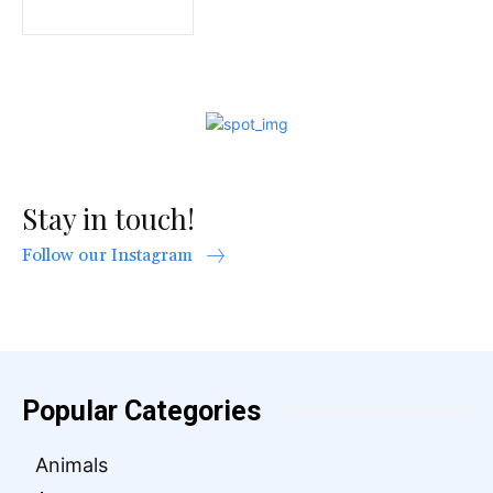
Stay in touch!
Follow our Instagram
Popular Categories
Animals