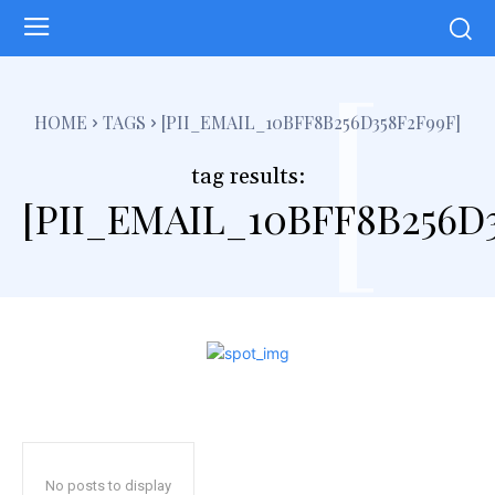
[
HOME
TAGS
[PII_EMAIL_10BFF8B256D358F2F99F]
tag results:
[PII_EMAIL_10BFF8B256D3
No posts to display