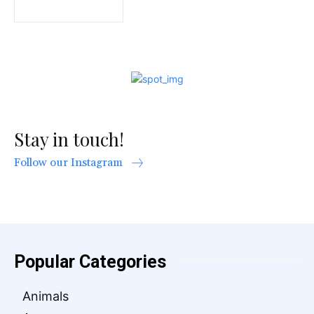
Stay in touch!
Follow our Instagram
Popular Categories
Animals