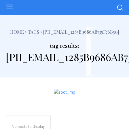
[
HOME
TAGS
[PII_EMAIL_1285B9686AB735F76B50]
tag results:
[PII_EMAIL_1285B9686AB7
No posts to display