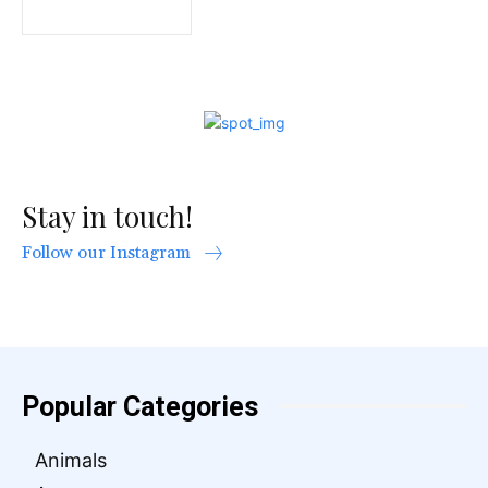
Stay in touch!
Follow our Instagram
Popular Categories
Animals