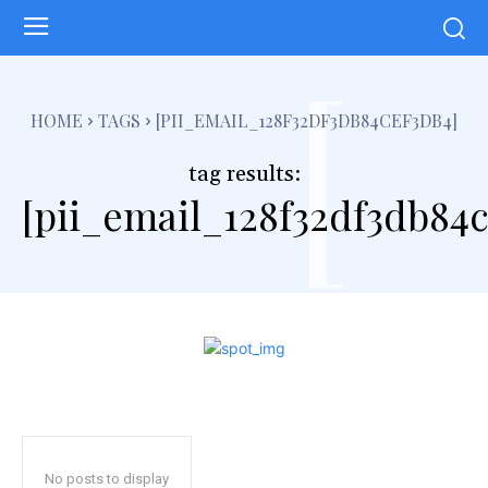
[
HOME
TAGS
[PII_EMAIL_128F32DF3DB84CEF3DB4]
tag results:
[pii_email_128f32df3db84c
No posts to display