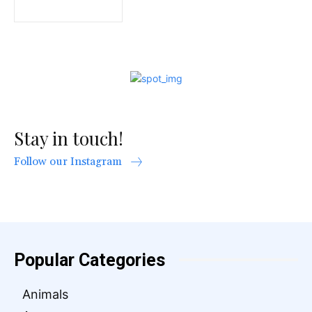
Stay in touch!
Follow our Instagram
Popular Categories
Animals