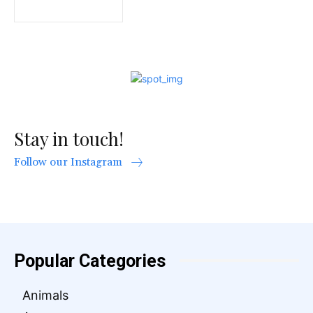
Stay in touch!
Follow our Instagram
Popular Categories
Animals