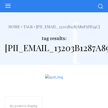
[
HOME
TAGS
[PII_EMAIL_13203B1287A89F5DE74C]
tag results:
[PII_EMAIL_13203B1287A8
No posts to display