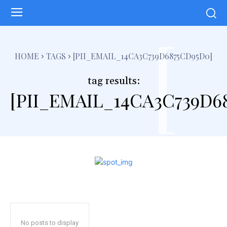
[
HOME
TAGS
[PII_EMAIL_14CA3C739D6875CD95D0]
tag results:
[PII_EMAIL_14CA3C739D6
No posts to display