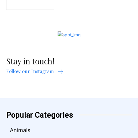
Stay in touch!
Follow our Instagram
Popular Categories
Animals