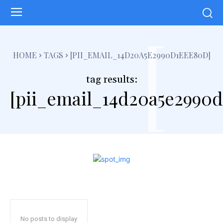
[
HOME
TAGS
[PII_EMAIL_14D20A5E2990D1EEE80D]
tag results:
[pii_email_14d20a5e2990
No posts to display