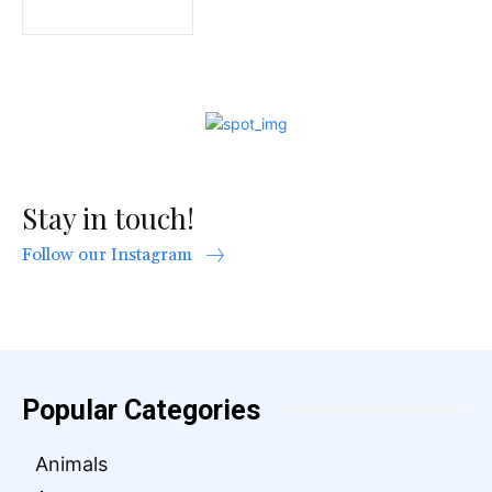
Stay in touch!
Follow our Instagram
Popular Categories
Animals