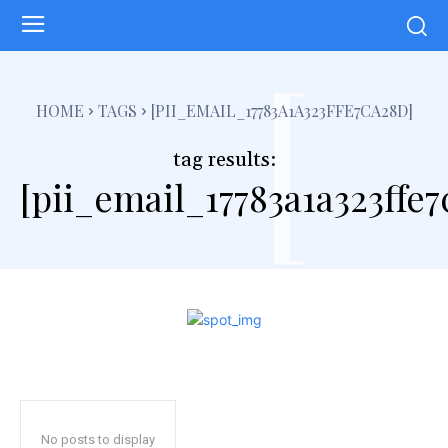
[
HOME
TAGS
[PII_EMAIL_17783A1A323FFE7CA28D]
tag results:
[pii_email_17783a1a323ffe
No posts to display