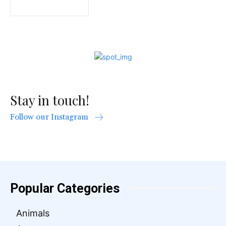
Stay in touch!
Follow our Instagram
Popular Categories
Animals