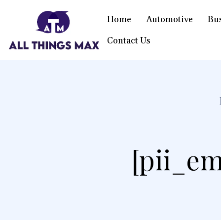
Home
Automotive
Bu
Contact Us
[pii_em