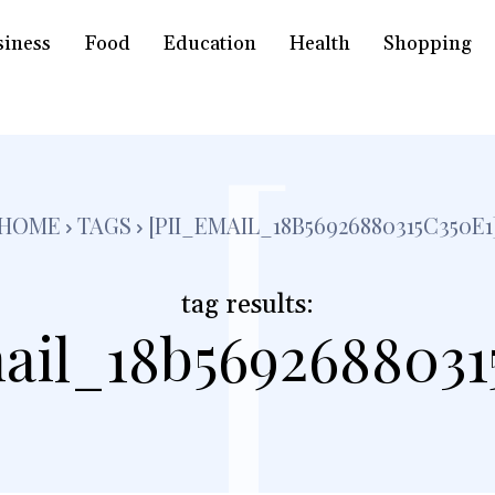
siness
Food
Education
Health
Shopping
[
HOME
TAGS
[PII_EMAIL_18B56926880315C350E1
tag results:
ail_18b5692688031