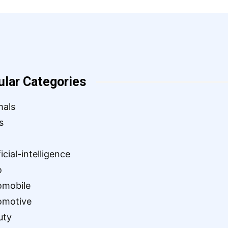
ular Categories
mals
s
ficial-intelligence
o
omobile
omotive
uty