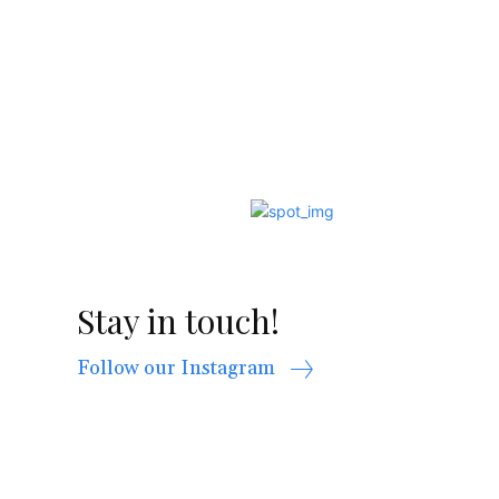
Stay in touch!
Follow our Instagram