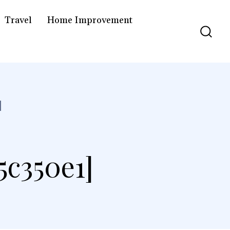
Travel
Home Improvement
]
5c350e1]