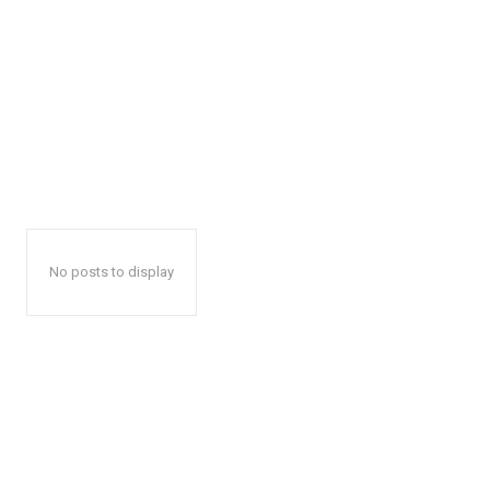
No posts to display