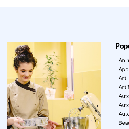
Pop
Ani
App
Art
Arti
Aut
Aut
Aut
Bea