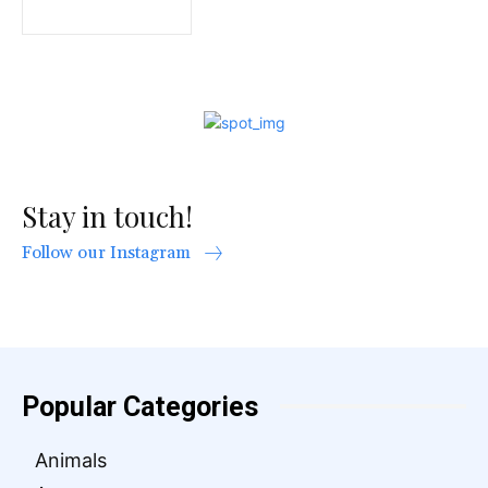
Stay in touch!
Follow our Instagram
Popular Categories
Animals