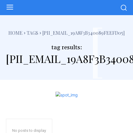
[
HOME
TAGS
[PII_EMAIL_19A8F3B340089FEEFD05]
tag results:
[PII_EMAIL_19A8F3B3400
No posts to display