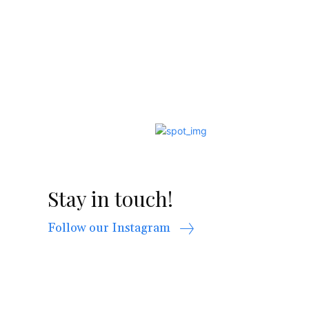
Stay in touch!
Follow our Instagram