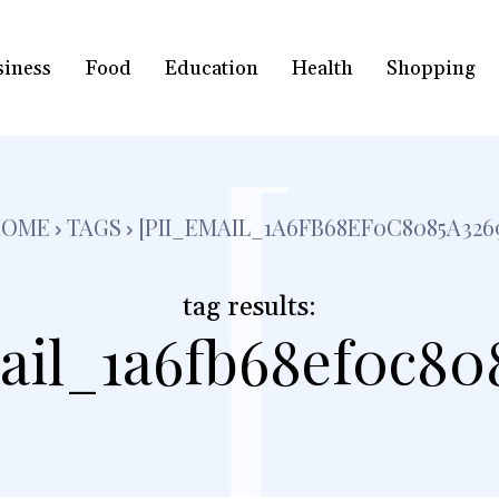
siness
Food
Education
Health
Shopping
[
HOME
TAGS
[PII_EMAIL_1A6FB68EF0C8085A326
tag results:
ail_1a6fb68ef0c80