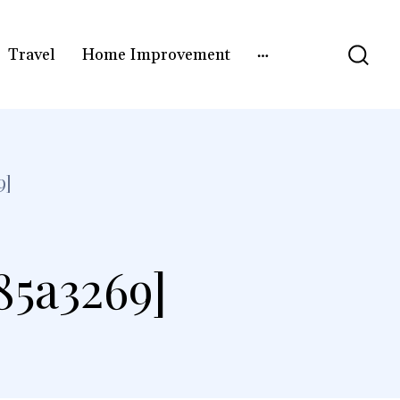
Travel
Home Improvement
9]
85a3269]