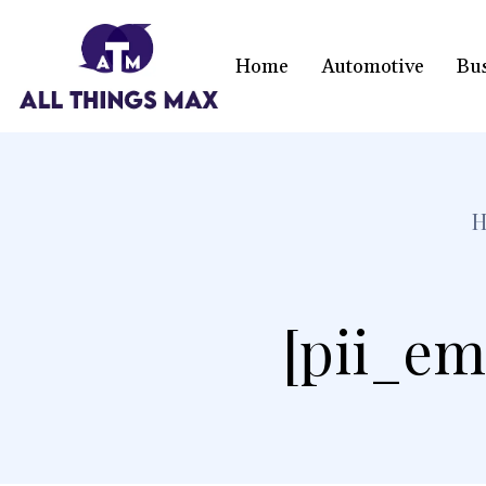
Home
Automotive
Bu
[pii_em