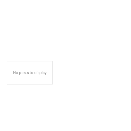
No posts to display