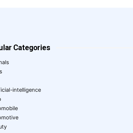
ular Categories
mals
s
ficial-intelligence
o
omobile
omotive
uty