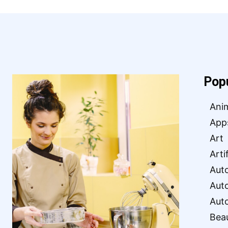
Pop
Ani
App
Art
Arti
Aut
Aut
Aut
Bea