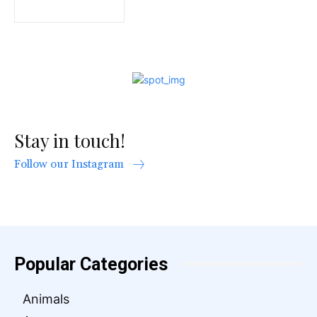
Stay in touch!
Follow our Instagram
Popular Categories
Animals