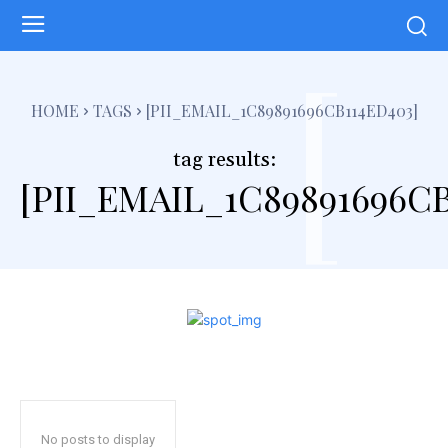
[
HOME
TAGS
[PII_EMAIL_1C89891696CB114ED403]
tag results:
[PII_EMAIL_1C89891696CB
No posts to display