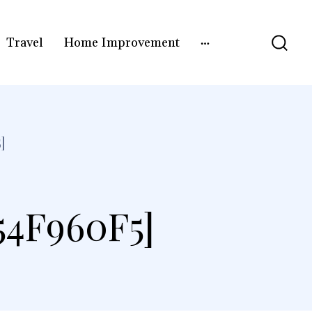
Travel
Home Improvement
]
4F960F5]