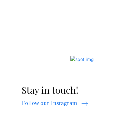
Stay in touch!
Follow our Instagram