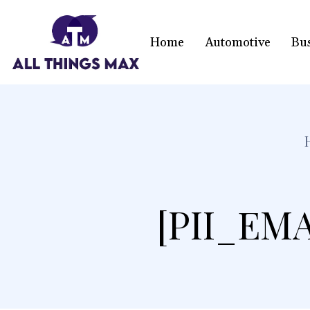
Home
Automotive
Bu
[PII_EM