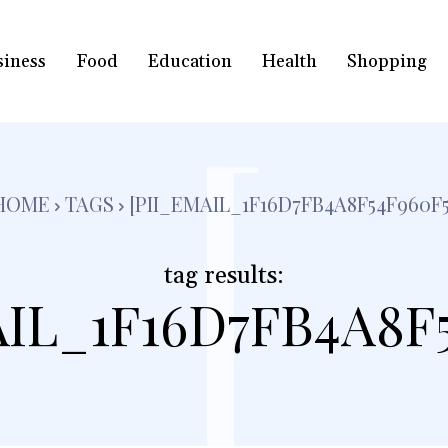
siness
Food
Education
Health
Shopping
[
HOME
TAGS
[PII_EMAIL_1F16D7FB4A8F54F960F5
tag results:
AIL_1F16D7FB4A8F5