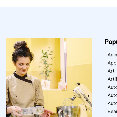
Pop
Ani
App
Art
Arti
Aut
Aut
Aut
Bea