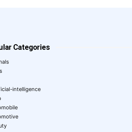
ular Categories
mals
s
ficial-intelligence
o
omobile
omotive
uty