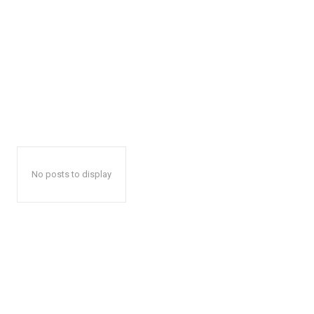
No posts to display