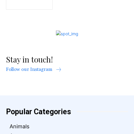
Stay in touch!
Follow our Instagram
Popular Categories
Animals