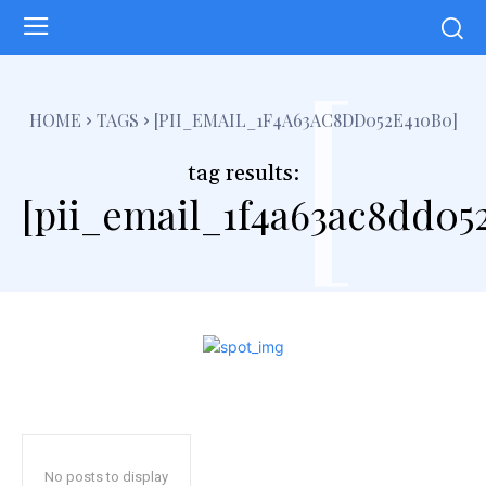
[
HOME
TAGS
[PII_EMAIL_1F4A63AC8DD052E410B0]
tag results:
[pii_email_1f4a63ac8dd05
No posts to display