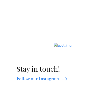
Stay in touch!
Follow our Instagram