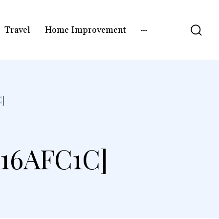
Travel
Home Improvement
]
16AFC1C]