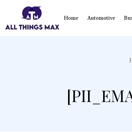
Home
Automotive
Bu
[PII_EM