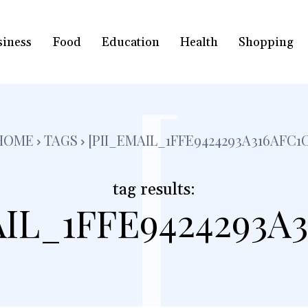
siness
Food
Education
Health
Shopping
[
HOME
TAGS
[PII_EMAIL_1FFE9424293A316AFC1C
tag results:
AIL_1FFE9424293A3