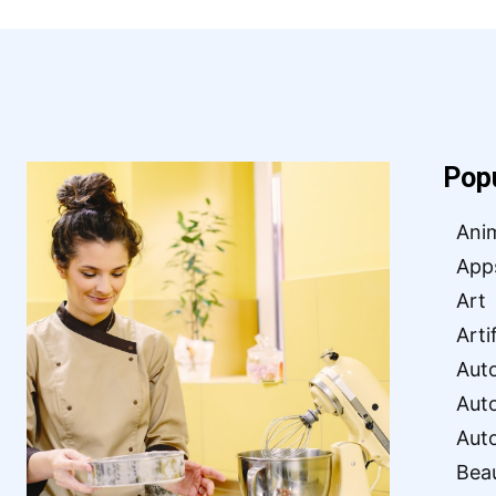
Pop
Ani
App
Art
Arti
Aut
Aut
Aut
Bea