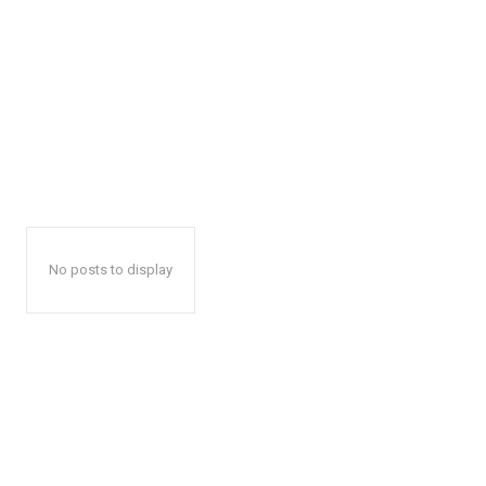
No posts to display