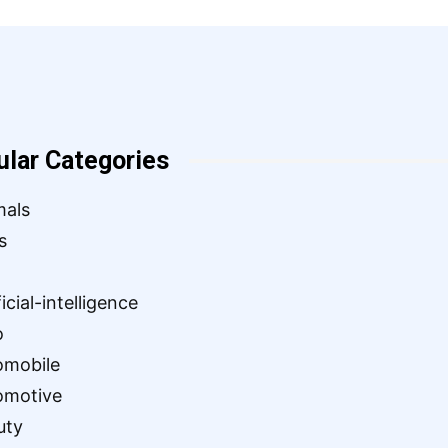
ular Categories
mals
s
ficial-intelligence
o
omobile
omotive
uty