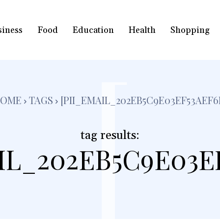
siness
Food
Education
Health
Shopping
[
HOME
TAGS
[PII_EMAIL_202EB5C9E03EF53AEF6
tag results:
IL_202EB5C9E03E