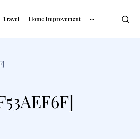
Travel
Home Improvement
F]
F53AEF6F]