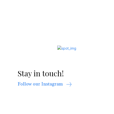
Stay in touch!
Follow our Instagram