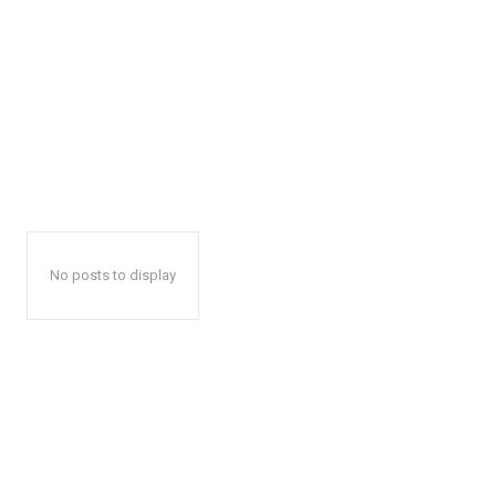
No posts to display