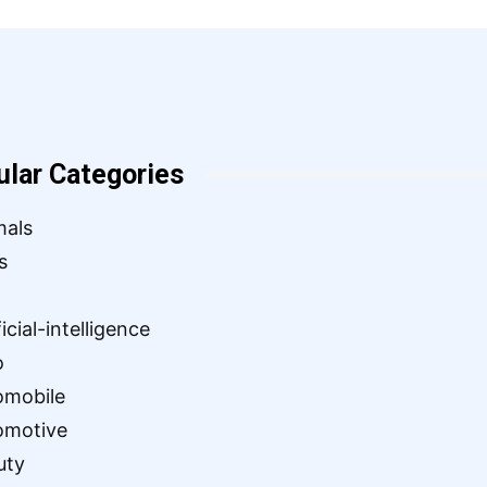
ular Categories
mals
s
ficial-intelligence
o
omobile
omotive
uty