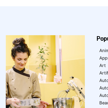
Pop
Ani
App
Art
Arti
Aut
Aut
Aut
Bea