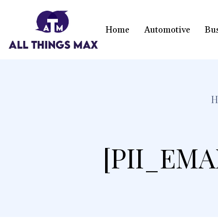
Home
Automotive
Bu
[PII_EMA