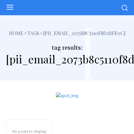
[
HOME
TAGS
[PII_EMAIL_2073B8C5110F8D2BFE0C]
tag results:
[pii_email_2073b8c5110f8
No posts to display