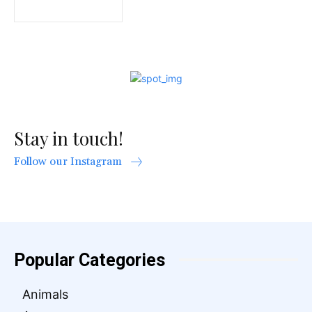
Stay in touch!
Follow our Instagram
Popular Categories
Animals