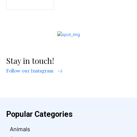
Stay in touch!
Follow our Instagram
Popular Categories
Animals