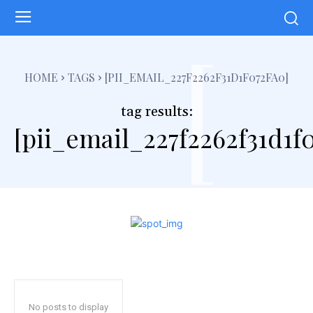
[
HOME
TAGS
[PII_EMAIL_227F2262F31D1F072FA0]
tag results:
[pii_email_227f2262f31d1f
No posts to display