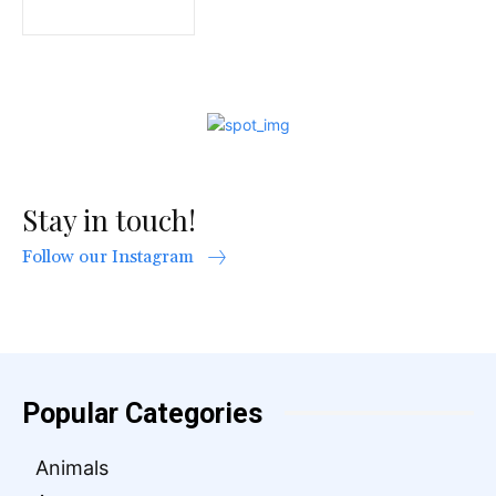
Stay in touch!
Follow our Instagram
Popular Categories
Animals