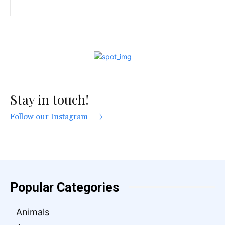
Stay in touch!
Follow our Instagram
Popular Categories
Animals