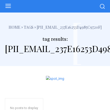
[
HOME
TAGS
[PII_EMAIL_237E16253D4985C9720F]
tag results:
[PII_EMAIL_237E16253D49
No posts to display