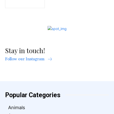
Stay in touch!
Follow our Instagram
Popular Categories
Animals