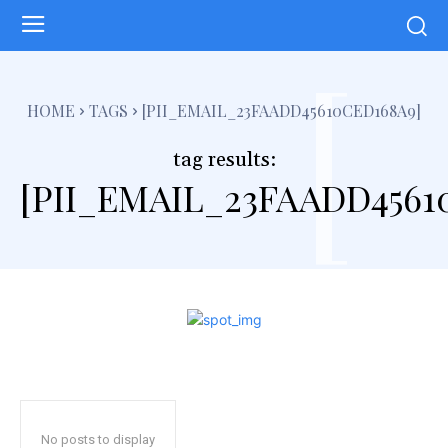
[
HOME
TAGS
[PII_EMAIL_23FAADD45610CED168A9]
tag results:
[PII_EMAIL_23FAADD4561
No posts to display