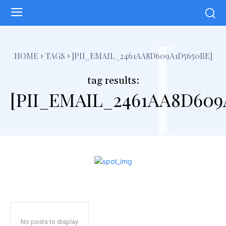
[
HOME
TAGS
[PII_EMAIL_2461AA8D609A1D5650BE]
tag results:
[PII_EMAIL_2461AA8D609
No posts to display