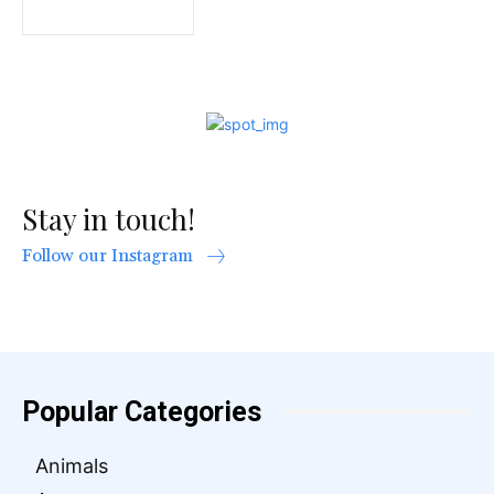
Stay in touch!
Follow our Instagram
Popular Categories
Animals