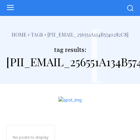
[
HOME
TAGS
[PII_EMAIL_256551A134B5740282C8]
tag results:
[PII_EMAIL_256551A134B57
No posts to display