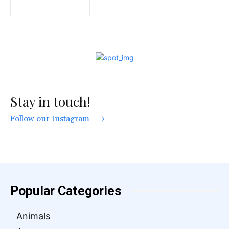
Stay in touch!
Follow our Instagram
Popular Categories
Animals