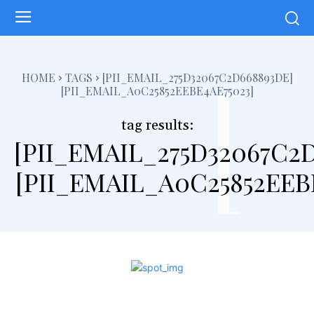
[
HOME
TAGS
[PII_EMAIL_275D32067C2D668893DE]
[PII_EMAIL_A0C25852EEBE4AE75023]
tag results:
[PII_EMAIL_275D32067C2
[PII_EMAIL_A0C25852EEB