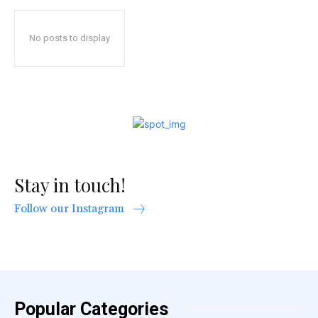
No posts to display
Stay in touch!
Follow our Instagram
Popular Categories