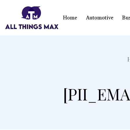
Home
Automotive
Bu
[PII_EMA