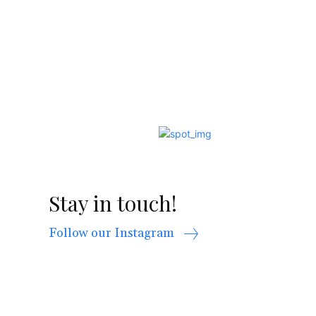
Stay in touch!
Follow our Instagram