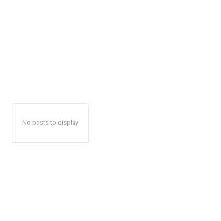
No posts to display