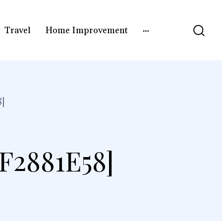
Travel
Home Improvement
]
F2881E58]