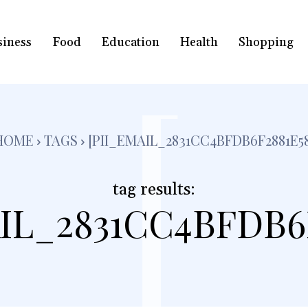
siness
Food
Education
Health
Shopping
[
HOME
TAGS
[PII_EMAIL_2831CC4BFDB6F2881E58
tag results:
IL_2831CC4BFDB6