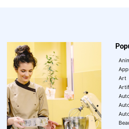
Pop
Ani
App
Art
Arti
Aut
Aut
Aut
Bea