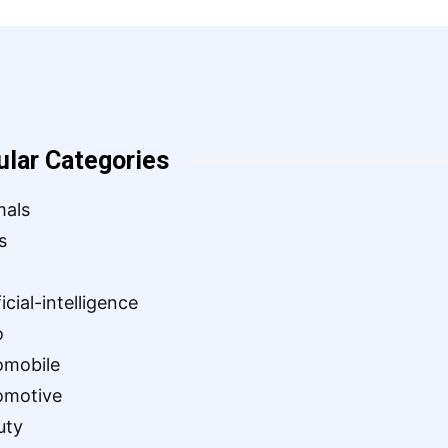
ular Categories
mals
s
ficial-intelligence
o
omobile
omotive
uty