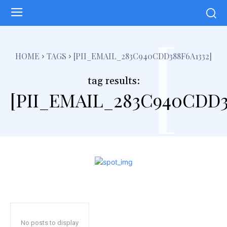
[
HOME
TAGS
[PII_EMAIL_283C940CDD388F6A1332]
tag results:
[PII_EMAIL_283C940CDD3
No posts to display