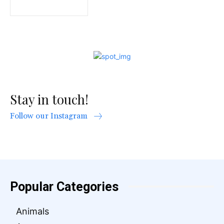
Stay in touch!
Follow our Instagram
Popular Categories
Animals