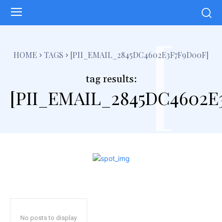
[
HOME
TAGS
[PII_EMAIL_2845DC4602E3F7F9D00F]
tag results:
[PII_EMAIL_2845DC4602E
No posts to display