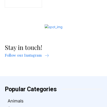
Stay in touch!
Follow our Instagram
Popular Categories
Animals