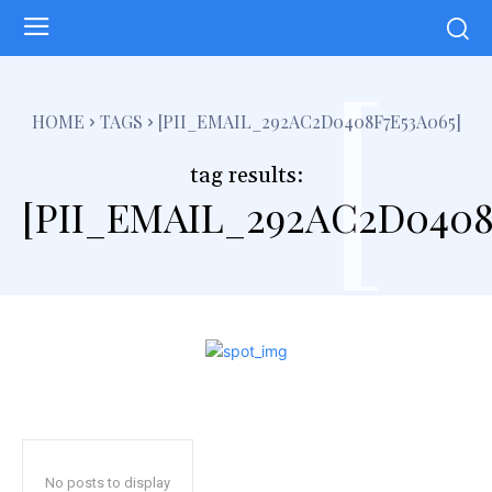
[
HOME
TAGS
[PII_EMAIL_292AC2D0408F7E53A065]
tag results:
[PII_EMAIL_292AC2D0408
No posts to display