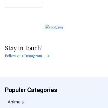
Stay in touch!
Follow our Instagram
Popular Categories
Animals